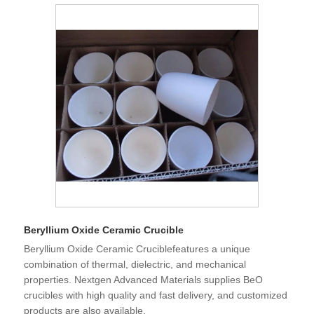
Beryllium Oxide Ceramic Crucible
Beryllium Oxide Ceramic Cruciblefeatures a unique
combination of thermal, dielectric, and mechanical
properties. Nextgen Advanced Materials supplies BeO
crucibles with high quality and fast delivery, and customized
products are also available.