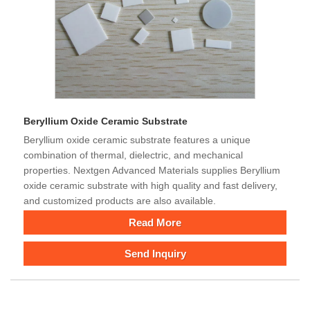
Beryllium Oxide Ceramic Substrate
Beryllium oxide ceramic substrate features a unique
combination of thermal, dielectric, and mechanical
properties. Nextgen Advanced Materials supplies Beryllium
oxide ceramic substrate with high quality and fast delivery,
and customized products are also available.
Read More
Send Inquiry