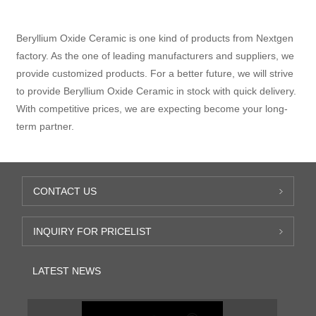
Beryllium Oxide Ceramic is one kind of products from Nextgen
factory. As the one of leading manufacturers and suppliers, we
provide customized products. For a better future, we will strive
to provide Beryllium Oxide Ceramic in stock with quick delivery.
With competitive prices, we are expecting become your long-
term partner.
CONTACT US
INQUIRY FOR PRICELIST
LATEST NEWS