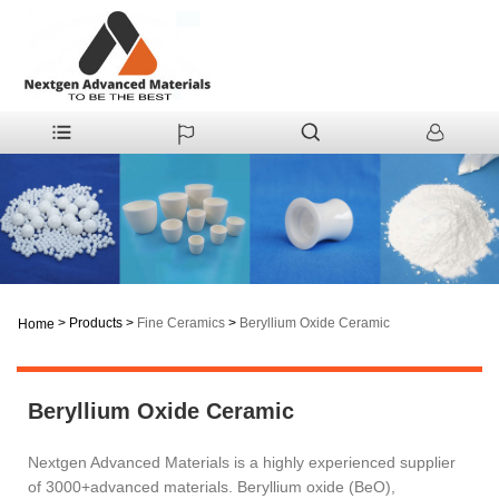
>
Products
>
Fine Ceramics
>
Beryllium Oxide Ceramic
Home
Beryllium Oxide Ceramic
Nextgen Advanced Materials is a highly experienced supplier
of 3000+advanced materials. Beryllium oxide (BeO),