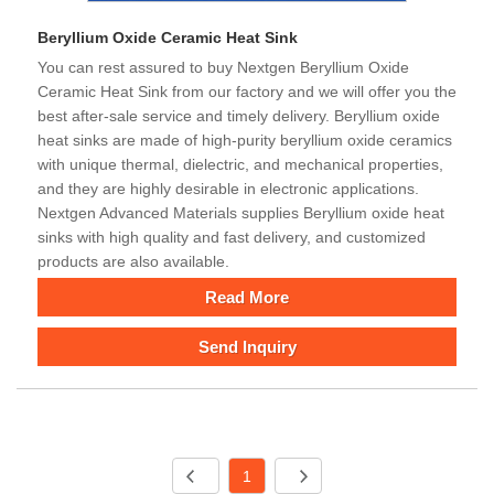
Beryllium Oxide Ceramic Heat Sink
You can rest assured to buy Nextgen Beryllium Oxide
Ceramic Heat Sink from our factory and we will offer you the
best after-sale service and timely delivery. Beryllium oxide
heat sinks are made of high-purity beryllium oxide ceramics
with unique thermal, dielectric, and mechanical properties,
and they are highly desirable in electronic applications.
Nextgen Advanced Materials supplies Beryllium oxide heat
sinks with high quality and fast delivery, and customized
products are also available.
Read More
Send Inquiry
1