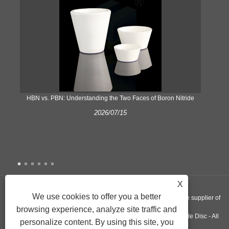
​HBN vs. PBN: Understanding the Two Faces of Boron Nitride
2026/07/15
X
We use cookies to offer you a better
Copyright © 2022 Nextgen Advanced Materials INC - A worldwide supplier of
browsing experience, analyze site traffic and
Silicon Nitride Plate, Pyrolytic Graphite Crucible, Aluminum Nitride Disc - All
personalize content. By using this site, you