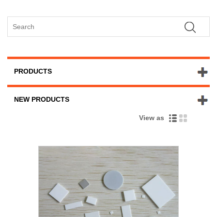
PRODUCTS
NEW PRODUCTS
View as