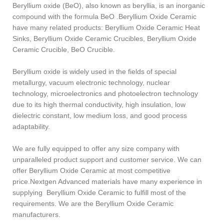
Beryllium oxide (BeO), also known as beryllia, is an inorganic
compound with the formula BeO .Beryllium Oxide Ceramic
have many related products: Beryllium Oxide Ceramic Heat
Sinks, Beryllium Oxide Ceramic Crucibles, Beryllium Oxide
Ceramic Crucible, BeO Crucible.
Beryllium oxide is widely used in the fields of special
metallurgy, vacuum electronic technology, nuclear
technology, microelectronics and photoelectron technology
due to its high thermal conductivity, high insulation, low
dielectric constant, low medium loss, and good process
adaptability.
We are fully equipped to offer any size company with
unparalleled product support and customer service. We can
offer Beryllium Oxide Ceramic at most competitive
price.Nextgen Advanced materials have many experience in
supplying Beryllium Oxide Ceramic to fulfill most of the
requirements. We are the Beryllium Oxide Ceramic
manufacturers.