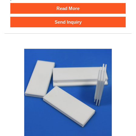
Read More
Send Inquiry