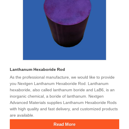
Lanthanum Hexaboride Rod
As the professional manufacture, we would like to provide
you Nextgen Lanthanum Hexaboride Rod. Lanthanum
hexaboride, also called lanthanum boride and LaB6, is an
inorganic chemical, a boride of lanthanum. Nextgen
Advanced Materials supplies Lanthanum Hexaboride Rods
with high quality and fast delivery, and customized products
are available.
Read More