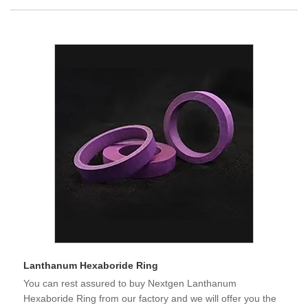
Lanthanum Hexaboride Ring
You can rest assured to buy Nextgen Lanthanum
Hexaboride Ring from our factory and we will offer you the