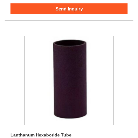
Send Inquiry
Lanthanum Hexaboride Tube