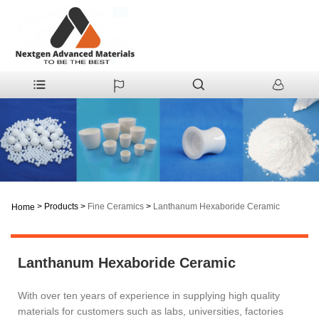
>
Products
>
Fine Ceramics
>
Lanthanum Hexaboride Ceramic
Home
Lanthanum Hexaboride Ceramic
With over ten years of experience in supplying high quality
materials for customers such as labs, universities, factories