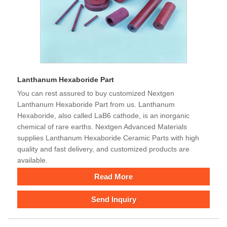
Lanthanum Hexaboride Part
You can rest assured to buy customized Nextgen
Lanthanum Hexaboride Part from us. Lanthanum
Hexaboride, also called LaB6 cathode, is an inorganic
chemical of rare earths. Nextgen Advanced Materials
supplies Lanthanum Hexaboride Ceramic Parts with high
quality and fast delivery, and customized products are
available.
Read More
Send Inquiry