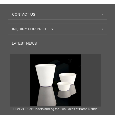
CONTACT US
INQUIRY FOR PRICELIST
LATEST NEWS
​HBN vs. PBN: Understanding the Two Faces of Boron Nitride