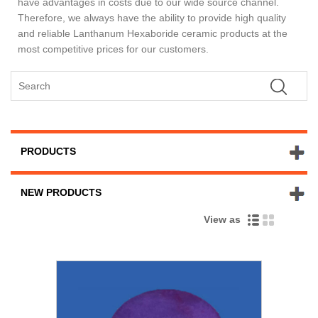
have advantages in costs due to our wide source channel.
Therefore, we always have the ability to provide high quality
and reliable Lanthanum Hexaboride ceramic products at the
most competitive prices for our customers.
PRODUCTS
NEW PRODUCTS
View as