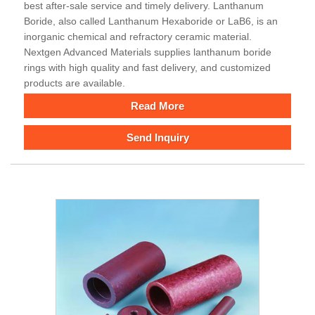
best after-sale service and timely delivery. Lanthanum
Boride, also called Lanthanum Hexaboride or LaB6, is an
inorganic chemical and refractory ceramic material.
Nextgen Advanced Materials supplies lanthanum boride
rings with high quality and fast delivery, and customized
products are available.
Read More
Send Inquiry