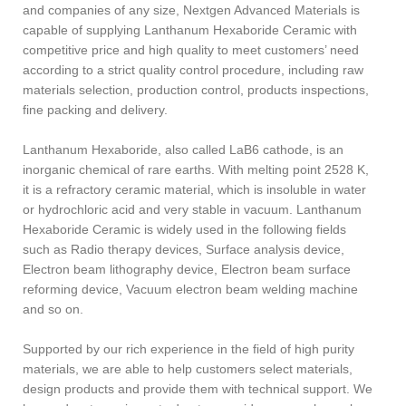
and companies of any size, Nextgen Advanced Materials is
capable of supplying Lanthanum Hexaboride Ceramic with
competitive price and high quality to meet customers’ need
according to a strict quality control procedure, including raw
materials selection, production control, products inspections,
fine packing and delivery.
Lanthanum Hexaboride, also called LaB6 cathode, is an
inorganic chemical of rare earths. With melting point 2528 K,
it is a refractory ceramic material, which is insoluble in water
or hydrochloric acid and very stable in vacuum. Lanthanum
Hexaboride Ceramic is widely used in the following fields
such as Radio therapy devices, Surface analysis device,
Electron beam lithography device, Electron beam surface
reforming device, Vacuum electron beam welding machine
and so on.
Supported by our rich experience in the field of high purity
materials, we are able to help customers select materials,
design products and provide them with technical support. We