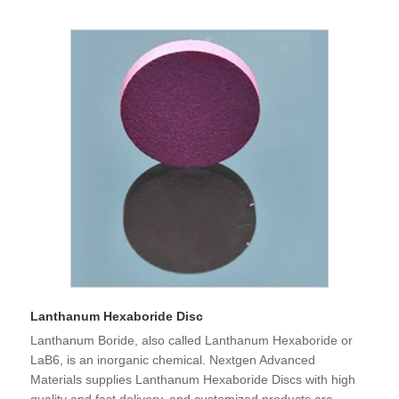
Lanthanum Hexaboride Disc
Lanthanum Boride, also called Lanthanum Hexaboride or
LaB6, is an inorganic chemical. Nextgen Advanced
Materials supplies Lanthanum Hexaboride Discs with high
quality and fast delivery, and customized products are