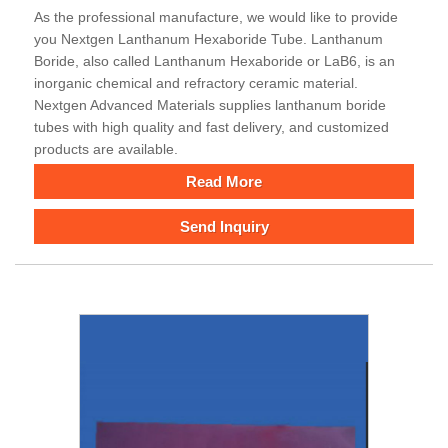
As the professional manufacture, we would like to provide
you Nextgen Lanthanum Hexaboride Tube. Lanthanum
Boride, also called Lanthanum Hexaboride or LaB6, is an
inorganic chemical and refractory ceramic material.
Nextgen Advanced Materials supplies lanthanum boride
tubes with high quality and fast delivery, and customized
products are available.
Read More
Send Inquiry