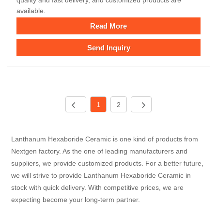
available.
Read More
Send Inquiry
1
2
Lanthanum Hexaboride Ceramic is one kind of products from
Nextgen factory. As the one of leading manufacturers and
suppliers, we provide customized products. For a better future,
we will strive to provide Lanthanum Hexaboride Ceramic in
stock with quick delivery. With competitive prices, we are
expecting become your long-term partner.