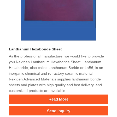
Lanthanum Hexaboride Sheet
As the professional manufacture, we would like to provide
you Nextgen Lanthanum Hexaboride Sheet. Lanthanum
Hexaboride, also called Lanthanum Boride or LaB6, is an
inorganic chemical and refractory ceramic material.
Nextgen Advanced Materials supplies lanthanum boride
sheets and plates with high quality and fast delivery, and
customized products are available.
Read More
Send Inquiry