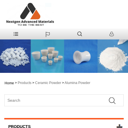
>
Products
>
Ceramic Powder
>
Alumina Powder
Home
PRODUCTS