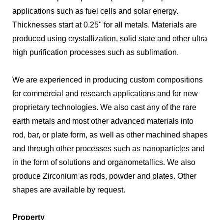
applications such as fuel cells and solar energy.
Thicknesses start at 0.25" for all metals. Materials are
produced using crystallization, solid state and other ultra
high purification processes such as sublimation.
We are experienced in producing custom compositions
for commercial and research applications and for new
proprietary technologies. We also cast any of the rare
earth metals and most other advanced materials into
rod, bar, or plate form, as well as other machined shapes
and through other processes such as nanoparticles and
in the form of solutions and organometallics. We also
produce Zirconium as rods, powder and plates. Other
shapes are available by request.
Property