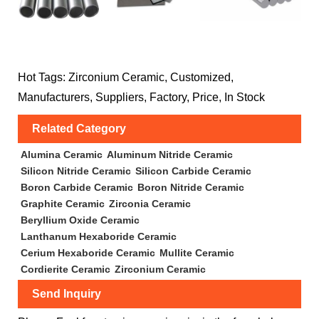
Hot Tags: Zirconium Ceramic, Customized,
Manufacturers, Suppliers, Factory, Price, In Stock
Related Category
Alumina Ceramic
Aluminum Nitride Ceramic
Silicon Nitride Ceramic
Silicon Carbide Ceramic
Boron Carbide Ceramic
Boron Nitride Ceramic
Graphite Ceramic
Zirconia Ceramic
Beryllium Oxide Ceramic
Lanthanum Hexaboride Ceramic
Cerium Hexaboride Ceramic
Mullite Ceramic
Cordierite Ceramic
Zirconium Ceramic
Send Inquiry