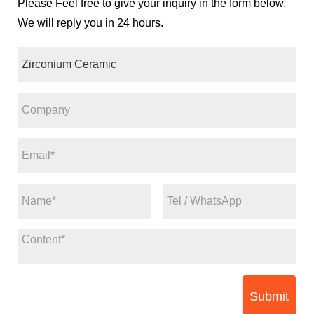
Please Feel free to give your inquiry in the form below.
We will reply you in 24 hours.
Submit