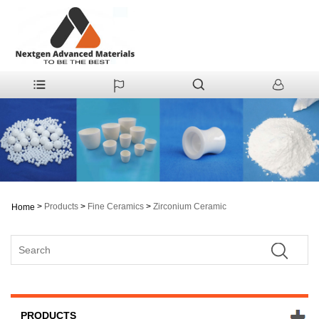
>
Products
>
Fine Ceramics
>
Zirconium Ceramic
Home
PRODUCTS