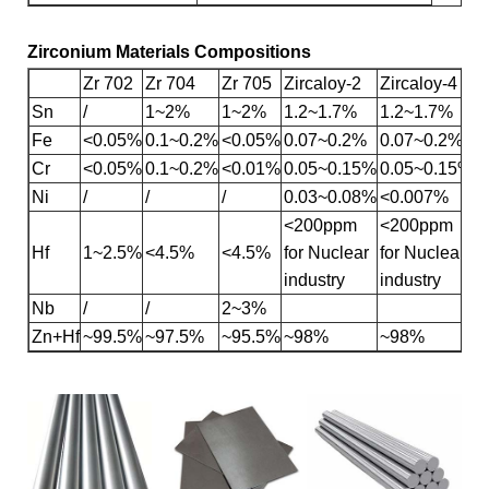
Zirconium Materials Compositions
Zr 702
Zr 704
Zr 705
Zircaloy-2
Zircaloy-4
Sn
/
1~2%
1~2%
1.2~1.7%
1.2~1.7%
Fe
<0.05%
0.1~0.2%
<0.05%
0.07~0.2%
0.07~0.2%
Cr
<0.05%
0.1~0.2%
<0.01%
0.05~0.15%
0.05~0.15%
Ni
/
/
/
0.03~0.08%
<0.007%
<200ppm
<200ppm
Hf
1~2.5%
<4.5%
<4.5%
for Nuclear
for Nuclear
industry
industry
Nb
/
/
2~3%
Zn+Hf
~99.5%
~97.5%
~95.5%
~98%
~98%