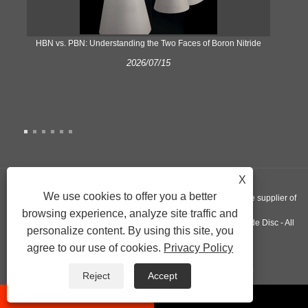
​HBN vs. PBN: Understanding the Two Faces of Boron Nitride
2026/07/15
X
We use cookies to offer you a better
Copyright © 2022 Nextgen Advanced Materials INC - A worldwide supplier of
browsing experience, analyze site traffic and
Silicon Nitride Plate, Pyrolytic Graphite Crucible, Aluminum Nitride Disc - All
personalize content. By using this site, you
agree to our use of cookies.
Privacy Policy
Rights Reserved.
Links
Sitemap
RSS
XML
Privacy Policy
Reject
Accept