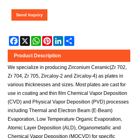
Send Inquiry
Facebook
X
WhatsApp
Pinterest
LinkedIn
Share
Product Description
We specialize in producing Zirconium Ceramic(Zr 702,
Zr 704, Zr 705, Zircaloy-2 and Zircaloy-4) as plates in
various thicknesses and sizes. Most plates are cast for
use in coating and thin film Chemical Vapor Deposition
(CVD) and Physical Vapor Deposition (PVD) processes
including Thermal and Electron Beam (E-Beam)
Evaporation, Low Temperature Organic Evaporation,
Atomic Layer Deposition (ALD), Organometallic and
Chemical Vapor Deposition (MOCVD) for specific