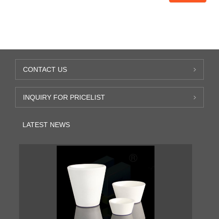
CONTACT US
INQUIRY FOR PRICELIST
LATEST NEWS