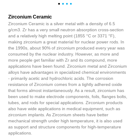
Zirconium Ceramic
Zirconium Ceramic is a silver metal with a density of 6.5
g/cm3. Zr has a very small neutron absorption cross-section
and a relatively high melting point (1855 °C or 3371 °F),
making zirconium a great material for nuclear power rods. In
the 1990s, about 90% of zirconium produced every year was
consumed by the nuclear industry. However, as more and
more people get familiar with Zr and its compound, more
applications have been found. Zirconium metal and Zirconium
alloys have advantages in specialized chemical environments
- primarily acetic and hydrochloric acids. The corrosion
resistance of Zirconium comes from a tightly adhered oxide
that forms almost instantaneously. As a result, zirconium has
been used to make electrode components, foils, flanges bolts,
tubes, and rods for special applications. Zirconium products
also have wide applications in medical equipment, such as
zirconium implants. As Zirconium sheets have better
mechanical strength under high temperature, it is also used
as support and structure components for high-temperature
applications.