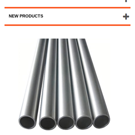
NEW PRODUCTS