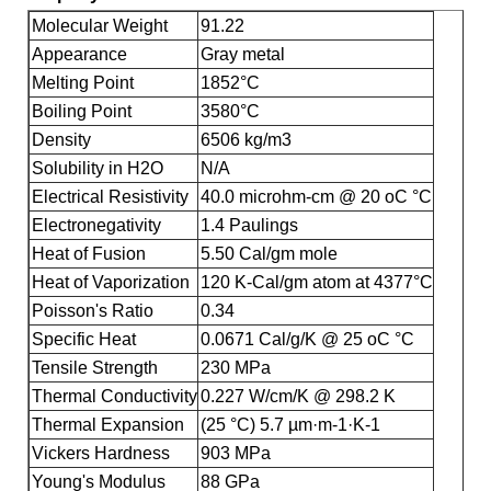
Molecular Weight
91.22
Appearance
Gray metal
Melting Point
1852°C
Boiling Point
3580°C
Density
6506 kg/m3
Solubility in H2O
N/A
Electrical Resistivity
40.0 microhm-cm @ 20 oC °C
Electronegativity
1.4 Paulings
Heat of Fusion
5.50 Cal/gm mole
Heat of Vaporization
120 K-Cal/gm atom at 4377°C
Poisson's Ratio
0.34
Specific Heat
0.0671 Cal/g/K @ 25 oC °C
Tensile Strength
230 MPa
Thermal Conductivity
0.227 W/cm/K @ 298.2 K
Thermal Expansion
(25 °C) 5.7 µm·m-1·K-1
Vickers Hardness
903 MPa
Young's Modulus
88 GPa