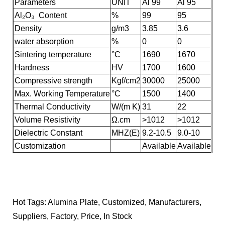
Parameters
UNIT
Al 99
Al 95
Al₂O₃ Content
%
99
95
Density
g/m3
3.85
3.6
water absorption
%
0
0
Sintering temperature
°C
1690
1670
Hardness
HV
1700
1600
Compressive strength
Kgf/cm2
30000
25000
Max. Working Temperature
°C
1500
1400
Thermal Conductivity
W/(m K)
31
22
Volume Resistivity
Ω.cm
>1012
>1012
Dielectric Constant
MHZ(E)
9.2-10.5
9.0-10
Customization
Available
Available
Hot Tags: Alumina Plate, Customized, Manufacturers,
Suppliers, Factory, Price, In Stock