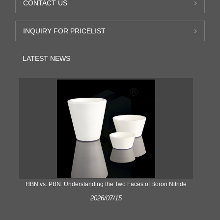
CONTACT US
INQUIRY FOR PRICELIST
LATEST NEWS
​HBN vs. PBN: Understanding the Two Faces of Boron Nitride
2026/07/15