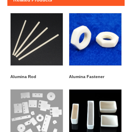
Alumina Rod
Alumina Fastener