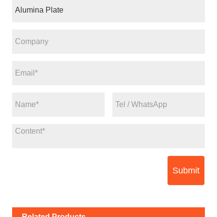
Submit
Related Products