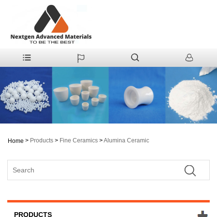
>
Products
>
Fine Ceramics
>
Alumina Ceramic
Home
PRODUCTS