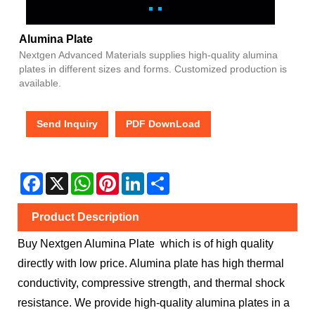
Alumina Plate
Nextgen Advanced Materials supplies high-quality alumina
plates in different sizes and forms. Customized production is
available.
Send Inquiry
PDF DownLoad
Facebook
X
WhatsApp
Pinterest
LinkedIn
Share
Product Description
Buy Nextgen Alumina Plate which is of high quality
directly with low price. Alumina plate has high thermal
conductivity, compressive strength, and thermal shock
resistance. We provide high-quality alumina plates in a