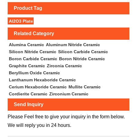
Product Tag
Al2O3 Plate
Related Category
Alumina Ceramic
Aluminum Nitride Ceramic
Silicon Nitride Ceramic
Silicon Carbide Ceramic
Boron Carbide Ceramic
Boron Nitride Ceramic
Graphite Ceramic
Zirconia Ceramic
Beryllium Oxide Ceramic
Lanthanum Hexaboride Ceramic
Cerium Hexaboride Ceramic
Mullite Ceramic
Cordierite Ceramic
Zirconium Ceramic
Send Inquiry
Please Feel free to give your inquiry in the form below.
We will reply you in 24 hours.