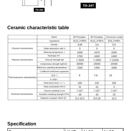
Ceramic characteristic table
Specification