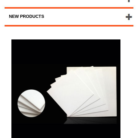
NEW PRODUCTS