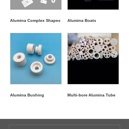
Alumina Complex Shapes
Alumina Boats
Alumina Bushing
Multi-bore Alumina Tube