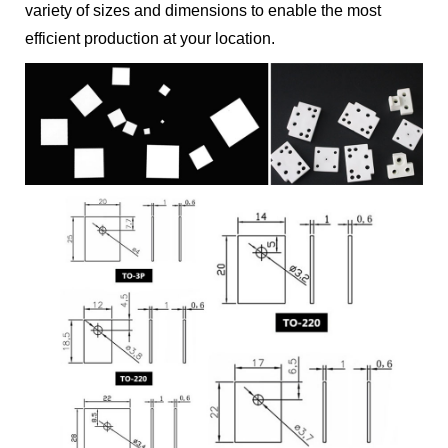
variety of sizes and dimensions to enable the most
efficient production at your location.