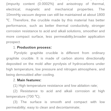
(impurity content (0.0002%) and anisotropy of thermal,
electrical, magnetic and mechanical properties. The
10mmHg vacuum degree can still be maintained at about 1800
℃. Therefore, the crucible made by this material has better
performance, such as better thermal conductivity, stronger
corrosion resistance to acid and alkali solutions, smoother and
more compact surface, less permeability,broader application
prospect.
1.
Pr
oduc
tion process:
Pyrolytic graphite crucible is different from ordinary
graphite crucible. It is made of carbon atoms directionally
deposited on the mold after pyrolysis of hydrocarbons under
high temperature, low pressure and nitrogen atmosphere, and
being demoulded after cooling.
2.
Main features:
(1) High temperature resistance and low ablation rate;
(2) Resistance to acid and alkali corrosion at high
temperature (700 ℃);
(3) The surface is smooth and compact with low
permeability; easy to clean and decontaminate;