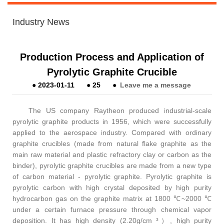
Industry News
Production Process and Application of
Pyrolytic Graphite Crucible
●
2023-01-11
●
25
●
Leave me a message
The US company Raytheon produced industrial-scale
pyrolytic graphite products in 1956, which were successfully
applied to the aerospace industry. Compared with ordinary
graphite crucibles (made from natural flake graphite as the
main raw material and plastic refractory clay or carbon as the
binder), pyrolytic graphite crucibles are made from a new type
of carbon material - pyrolytic graphite. Pyrolytic graphite is
pyrolytic carbon with high crystal deposited by high purity
hydrocarbon gas on the graphite matrix at 1800 ℃~2000 ℃
under a certain furnace pressure through chemical vapor
deposition. It has high density (2.20g/cm ³
）
, high purity