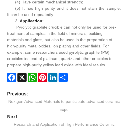
(4) Have certain mechanical strength;
(5) It has high purity and it does not stain the sample.
It can be used repeatedly.
3.
Application:
Pyrolytic graphite crucible can not only be used for pre-
treatment of samples in the field of minerals, building
materials and glass, but also be used in the preparation of
high-purity metal oxides, ion plating and other fields. For
example, some researchers used pyrolytic graphite (PG)
crucibles instead of platinum, quartz and other crucibles to
prepare high-purity yellow lead oxide with ideal results.
Facebook
X
WhatsApp
Pinterest
LinkedIn
Share
Previous:
Nextgen Advanced Materials to pariticipate advanced ceramic
Expo
Next:
Research and Application of High Performance Ceramic