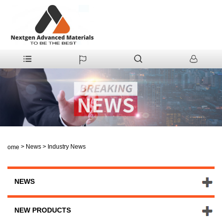
>
News
>
Industry News
Home
NEWS
NEW PRODUCTS