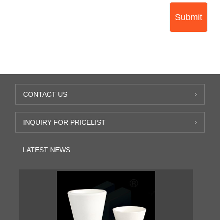
Submit
CONTACT US
INQUIRY FOR PRICELIST
LATEST NEWS