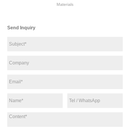
Materials
Send Inquiry