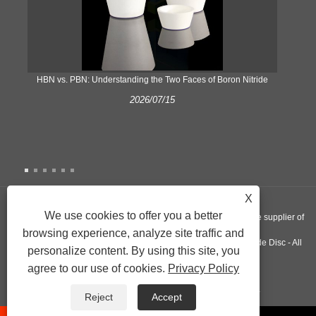
​HBN vs. PBN: Understanding the Two Faces of Boron Nitride
2026/07/15
X
We use cookies to offer you a better
Copyright © 2022 Nextgen Advanced Materials INC - A worldwide supplier of
browsing experience, analyze site traffic and
Silicon Nitride Plate, Pyrolytic Graphite Crucible, Aluminum Nitride Disc - All
personalize content. By using this site, you
agree to our use of cookies.
Privacy Policy
Rights Reserved.
Links
Sitemap
RSS
XML
Privacy Policy
Reject
Accept