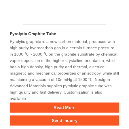
Pyrolytic Graphite Tube
Pyrolytic graphite is a new carbon material, produced with
high purity hydrocarbon gas in a certain furnace pressure,
in 1800 ℃ ~ 2000 ℃ on the graphite substrate by chemical
vapor deposition of the higher crystalline orientation, which
has a high density, high purity and thermal, electrical,
magnetic and mechanical properties of anisotropy, while still
maintaining a vacuum of 10mmHg at 1800 ℃. Nextgen
Advanced Materials supplies pyrolytic graphite tube with
high quality and fast delivery. Customization is also
available.
Read More
Send Inquiry