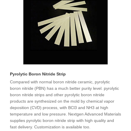
Pyrolytic Boron Nitride Strip
Compared with normal boron nitride ceramic, pyrolytic
boron nitride (PBN) has a much better purity level. pyrolytic
boron nitride strips and other pyrolytic boron nitride
products are synthesized on the mold by chemical vapor
deposition (CVD) process, with BCl3 and NH3 at high
temperature and low pressure. Nextgen Advanced Materials
supplies pyrolytic boron nitride strip with high quality and
fast delivery. Customization is available too.