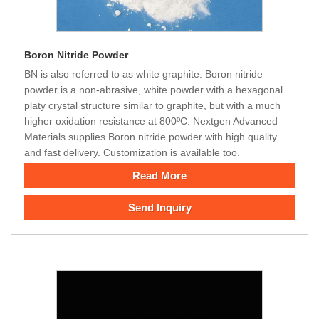
Boron Nitride Powder
BN is also referred to as white graphite. Boron nitride
powder is a non-abrasive, white powder with a hexagonal
platy crystal structure similar to graphite, but with a much
higher oxidation resistance at 800ºC. Nextgen Advanced
Materials supplies Boron nitride powder with high quality
and fast delivery. Customization is available too.
Read More
Send Inquiry