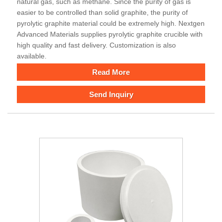
natural gas, such as methane. Since the purity of gas is
easier to be controlled than solid graphite, the purity of
pyrolytic graphite material could be extremely high. Nextgen
Advanced Materials supplies pyrolytic graphite crucible with
high quality and fast delivery. Customization is also
available.
Read More
Send Inquiry