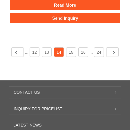
Read More
Send Inquiry
...
12
13
14
15
16
...
24
CONTACT US
INQUIRY FOR PRICELIST
LATEST NEWS