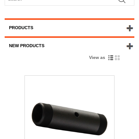
PRODUCTS
NEW PRODUCTS
View as