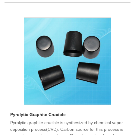
Pyrolytic Graphite Crucible
Pyrolytic graphite crucible is synthesized by chemical vapor
deposition process(CVD). Carbon source for this process is