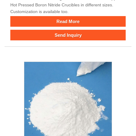
Hot Pressed Boron Nitride Crucibles in different sizes.
Customization is available too.
Read More
Send Inquiry