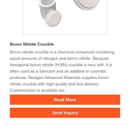
Boron Nitride Crucible
Boron nitride crucible is a chemical compound containing
equal amounts of nitrogen and boron nitride. Because
hexagonal boron nitride (H-BN) crucible is very soft, it is
often used as a lubricant and an additive to cosmetic
products. Nextgen Advanced Materials supplies boron
nitride crucible with high quality and fast delivery.
Customization is available too.
Read More
Send Inquiry