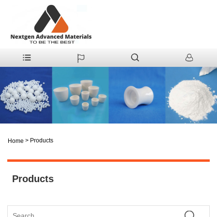
>
Products
Home
Products