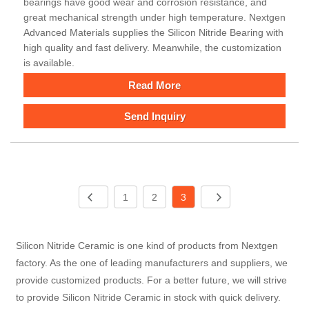
bearings have good wear and corrosion resistance, and
great mechanical strength under high temperature. Nextgen
Advanced Materials supplies the Silicon Nitride Bearing with
high quality and fast delivery. Meanwhile, the customization
is available.
Read More
Send Inquiry
1
2
3
Silicon Nitride Ceramic is one kind of products from Nextgen
factory. As the one of leading manufacturers and suppliers, we
provide customized products. For a better future, we will strive
to provide Silicon Nitride Ceramic in stock with quick delivery.