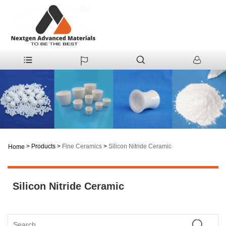
>
Products
>
Fine Ceramics
>
Silicon Nitride Ceramic
Home
Silicon Nitride Ceramic