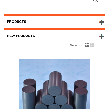
PRODUCTS
NEW PRODUCTS
View as