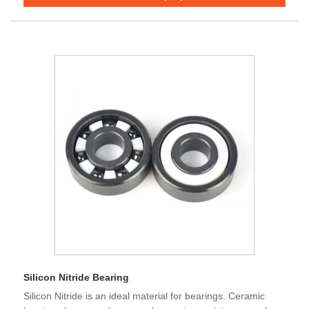
Silicon Nitride Bearing
Silicon Nitride is an ideal material for bearings. Ceramic