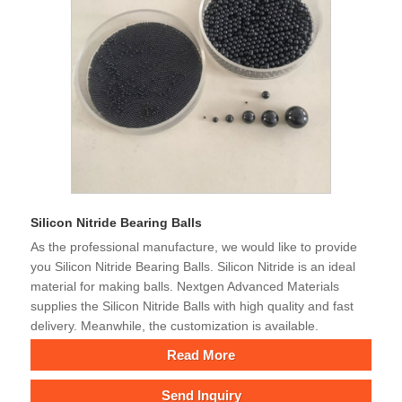
Silicon Nitride Bearing Balls
As the professional manufacture, we would like to provide
you Silicon Nitride Bearing Balls. Silicon Nitride is an ideal
material for making balls. Nextgen Advanced Materials
supplies the Silicon Nitride Balls with high quality and fast
delivery. Meanwhile, the customization is available.
Read More
Send Inquiry