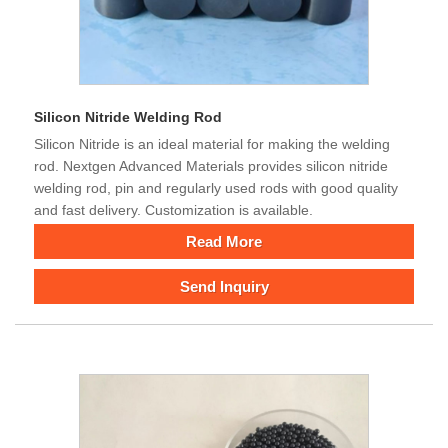
Silicon Nitride Welding Rod
Silicon Nitride is an ideal material for making the welding
rod. Nextgen Advanced Materials provides silicon nitride
welding rod, pin and regularly used rods with good quality
and fast delivery. Customization is available.
Read More
Send Inquiry