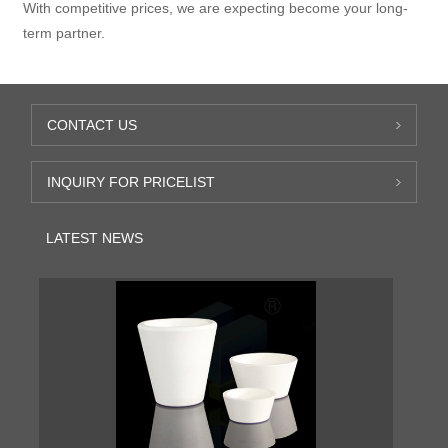
With competitive prices, we are expecting become your long-
term partner.
CONTACT US
INQUIRY FOR PRICELIST
LATEST NEWS